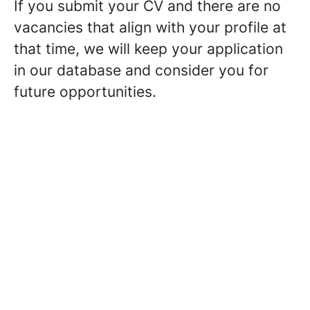
If you submit your CV and there are no
vacancies that align with your profile at
that time, we will keep your application
in our database and consider you for
future opportunities.