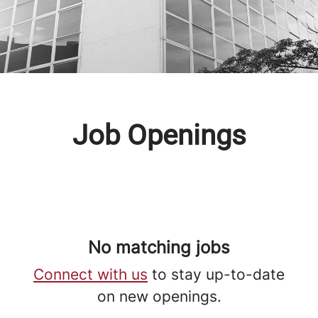
Job Openings
No matching jobs
Connect with us
to stay up-to-date
on new openings.