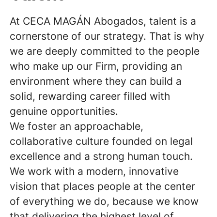
At CECA MAGÁN Abogados, talent is a
cornerstone of our strategy. That is why
we are deeply committed to the people
who make up our Firm, providing an
environment where they can build a
solid, rewarding career filled with
genuine opportunities.
We foster an approachable,
collaborative culture founded on legal
excellence and a strong human touch.
We work with a modern, innovative
vision that places people at the center
of everything we do, because we know
that delivering the highest level of