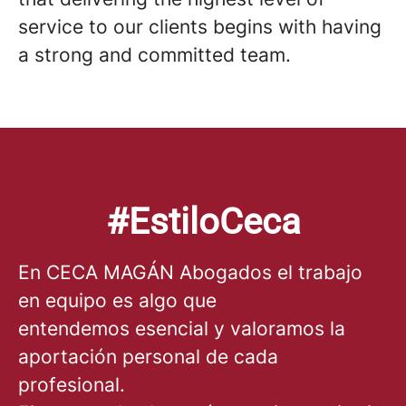
service to our clients begins with having
a strong and committed team.
#EstiloCeca
En CECA MAGÁN Abogados el trabajo
en equipo es algo que
entendemos esencial y valoramos la
aportación personal de cada
profesional.