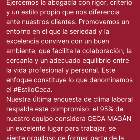
Ejercemos la abogacía con rigor, criterio
y un estilo propio que nos diferencia
ante nuestros clientes. Promovemos un
entorno en el que la seriedad y la
excelencia conviven con un buen
ambiente, que facilita la colaboración, la
cercanía y un adecuado equilibrio entre
la vida profesional y personal. Este
enfoque constituye lo que denominamos
el #EstiloCeca.
Nuestra última encuesta de clima laboral
respalda este compromiso: el 95% de
nuestro equipo considera CECA MAGÁN
un excelente lugar para trabajar, se
siente orgulloso de formar parte de la