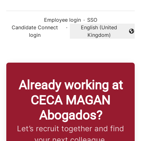
Employee login
·
SSO
Candidate Connect
·
English (United
Change language
login
Kingdom)
Already working at
CECA MAGAN
Abogados?
Let’s recruit together and find
your next colleague.