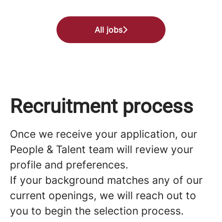
All jobs
Recruitment process
Once we receive your application, our
People & Talent team will review your
profile and preferences.
If your background matches any of our
current openings, we will reach out to
you to begin the selection process.