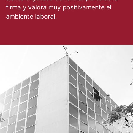
firma y valora muy positivamente el
ambiente laboral.