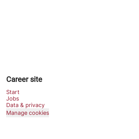
Career site
Start
Jobs
Data & privacy
Manage cookies