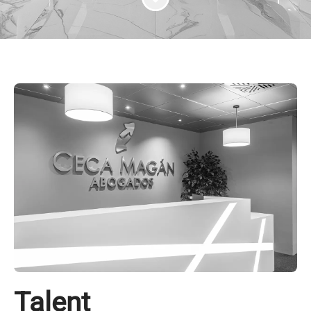
Talent