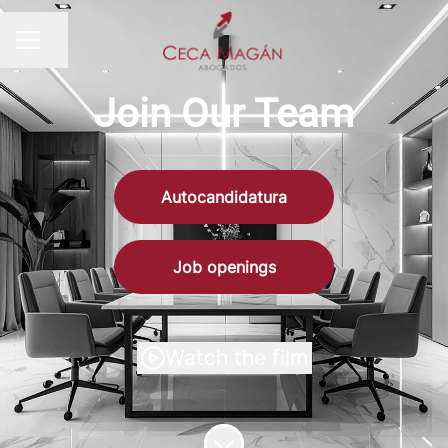
Share page
CAREER MENU
Join Our Team
Autocandidatura
Job openings
Watch the film
Scroll to content